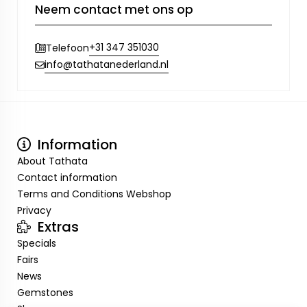
Neem contact met ons op
+31 347 351030
Telefoon
info@tathatanederland.nl
Information
About Tathata
Contact information
Terms and Conditions Webshop
Privacy
Extras
Specials
Fairs
News
Gemstones