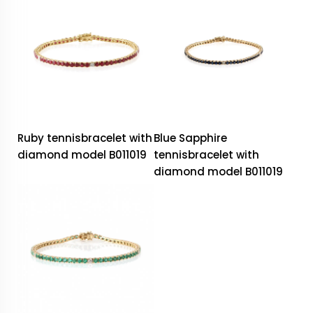
Ruby tennisbracelet with
Blue Sapphire
diamond model B011019
tennisbracelet with
diamond model B011019