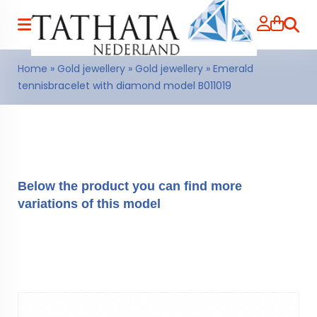
Searc
Home
»
Gold jewellery
»
Gold jewellery
»
Emerald
tennisbracelet with diamond model B011019
Below the product you can find more
variations of this model