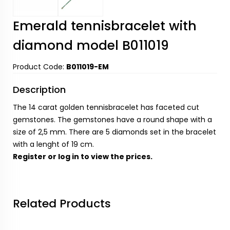
Emerald tennisbracelet with
diamond model B011019
Product Code:
B011019-EM
Description
The 14 carat golden tennisbracelet has faceted cut
gemstones. The gemstones have a round shape with a
size of 2,5 mm. There are 5 diamonds set in the bracelet
with a lenght of 19 cm.
Register
or
log in
to view the prices.
Related Products