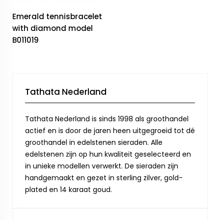
Emerald tennisbracelet
with diamond model
B011019
Tathata Nederland
Tathata Nederland is sinds 1998 als groothandel
actief en is door de jaren heen uitgegroeid tot dé
groothandel in edelstenen sieraden. Alle
edelstenen zijn op hun kwaliteit geselecteerd en
in unieke modellen verwerkt. De sieraden zijn
handgemaakt en gezet in sterling zilver, gold-
plated en 14 karaat goud.