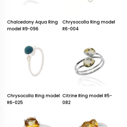
Chalcedony Aqua Ring
Chrysocolla Ring model
model R9-096
R6-004
Chrysocolla Ring model
Citrine Ring model R5-
R6-025
082