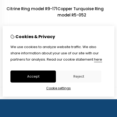
Citrine Ring model R9-171
Copper Turquoise Ring
model R5-052
Cookies & Privacy
We use cookies to analyze website traffic. We also
share information about your use of our site with our
partners for analysis.
Read our cookie statement
here
Accept
Reject
Copper Turquoise Ring
Copper Turquoise Ring
model R5-081
model R5-085
Cookie settings
....
1
2
3
4
5
Show more
>|