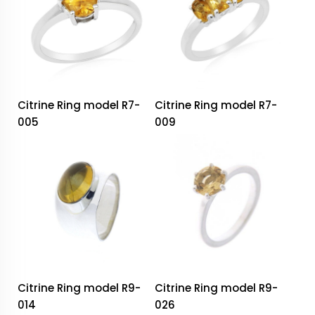
Citrine Ring model R7-
Citrine Ring model R7-
005
009
Citrine Ring model R9-
Citrine Ring model R9-
014
026