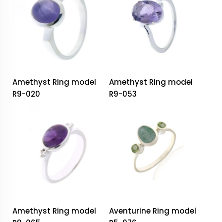
Amethyst Ring model
Amethyst Ring model
R9-020
R9-053
Amethyst Ring model
Aventurine Ring model