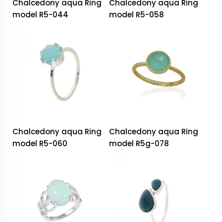
Chalcedony aqua Ring
Chalcedony aqua Ring
model R5-044
model R5-058
Chalcedony aqua Ring
Chalcedony aqua Ring
model R5-060
model R5g-078