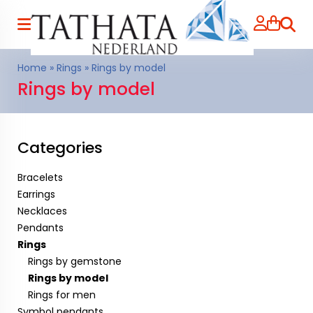
Searc
Home
»
Rings
»
Rings by model
Rings by model
Categories
Bracelets
Earrings
Necklaces
Pendants
Rings
Rings by gemstone
Rings by model
Rings for men
Symbol pendants