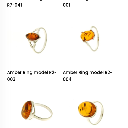
R7-041
001
Amber Ring model R2-
Amber Ring model R2-
003
004