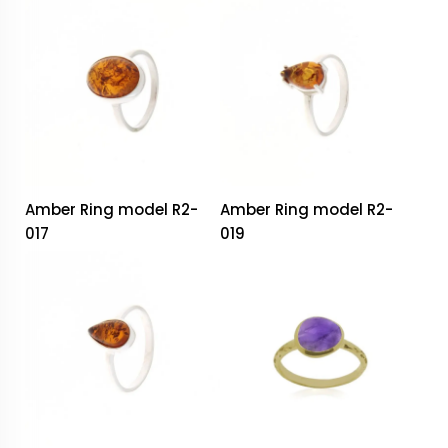
Amber Ring model R2-
Amber Ring model R2-
017
019