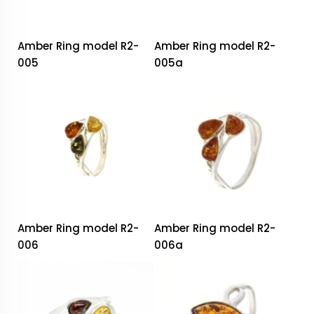
Amber Ring model R2-
Amber Ring model R2-
005
005a
Amber Ring model R2-
Amber Ring model R2-
006
006a