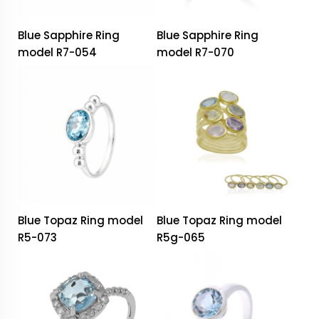
Blue Sapphire Ring
Blue Sapphire Ring
model R7-054
model R7-070
Blue Topaz Ring model
Blue Topaz Ring model
R5-073
R5g-065