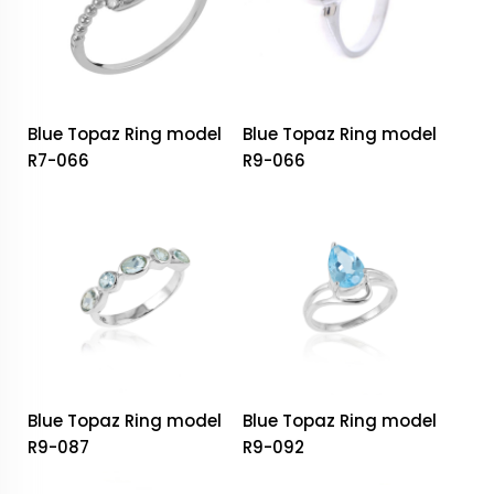
Blue Topaz Ring model
Blue Topaz Ring model
R7-066
R9-066
Blue Topaz Ring model
Blue Topaz Ring model
R9-087
R9-092