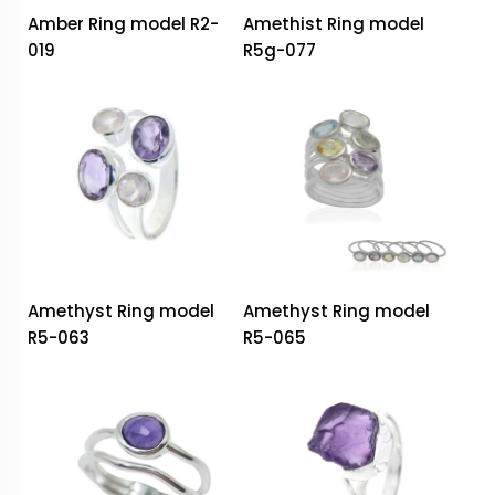
Amber Ring model R2-
Amethist Ring model
019
R5g-077
Amethyst Ring model
Amethyst Ring model
R5-063
R5-065