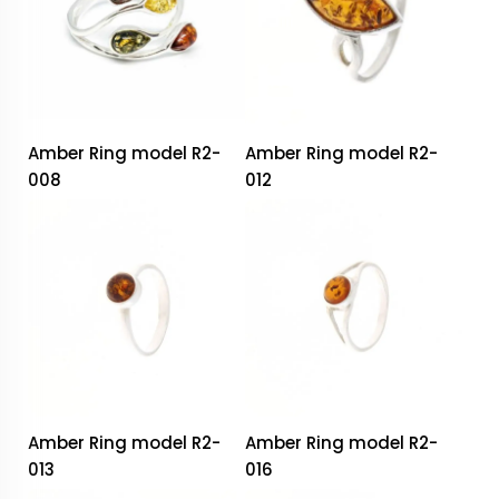
Amber Ring model R2-
Amber Ring model R2-
008
012
Amber Ring model R2-
Amber Ring model R2-
013
016