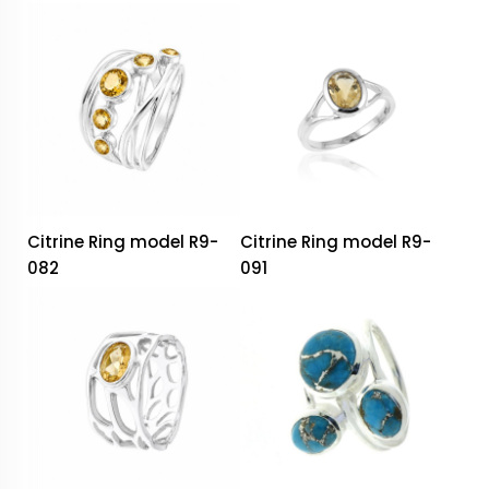
Citrine Ring model R9-
Citrine Ring model R9-
082
091