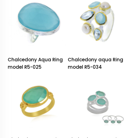
Chalcedony Aqua Ring
Chalcedony aqua Ring
model R5-025
model R5-034