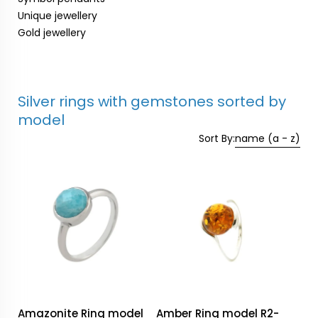
Unique jewellery
Gold jewellery
Silver rings with gemstones sorted by
model
Sort By:
name (a - z)
Amazonite Ring model
Amber Ring model R2-