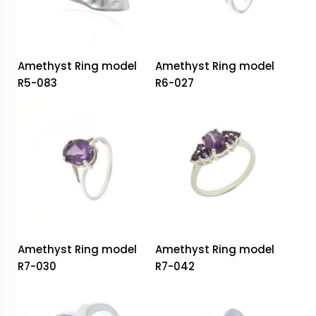
Amethyst Ring model
Amethyst Ring model
R5-083
R6-027
Amethyst Ring model
Amethyst Ring model
R7-030
R7-042