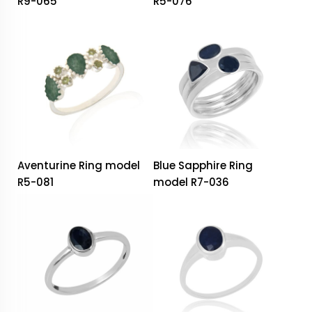
R9-065
R5-076
Aventurine Ring model
Blue Sapphire Ring
R5-081
model R7-036