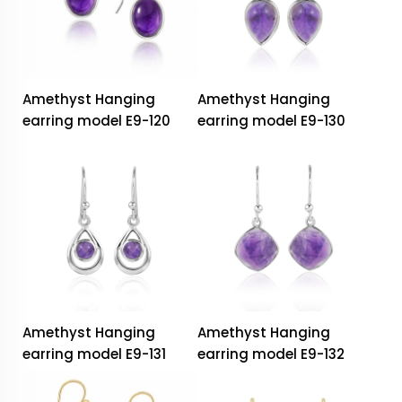
Amethyst Hanging
Amethyst Hanging
earring model E9-120
earring model E9-130
Amethyst Hanging
Amethyst Hanging
earring model E9-131
earring model E9-132