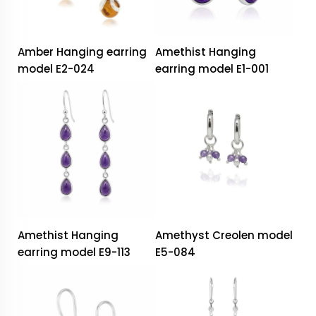
Amber Hanging earring
Amethist Hanging
model E2-024
earring model E1-001
Amethist Hanging
Amethyst Creolen model
earring model E9-113
E5-084