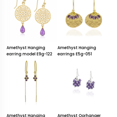
Amethyst Hanging
Amethyst Hanging
earring model E9g-122
earrings E5g-051
Amethyst Hanging
Amethyst Oorhanger