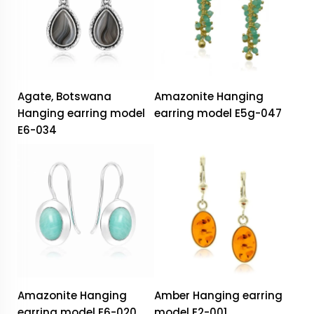
Agate, Botswana
Amazonite Hanging
Hanging earring model
earring model E5g-047
E6-034
Amazonite Hanging
Amber Hanging earring
earring model E6-020
model E2-001