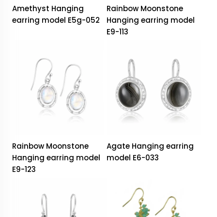
Amethyst Hanging
Rainbow Moonstone
earring model E5g-052
Hanging earring model
E9-113
Rainbow Moonstone
Agate Hanging earring
Hanging earring model
model E6-033
E9-123