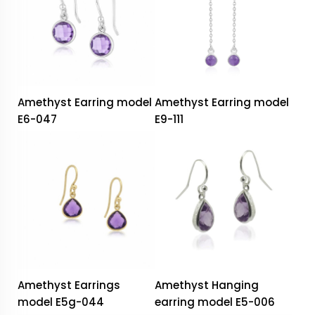
Amethyst Earring model
Amethyst Earring model
E6-047
E9-111
Amethyst Earrings
Amethyst Hanging
model E5g-044
earring model E5-006