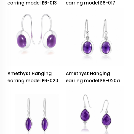
earring model E6-013
earring model E6-017
Amethyst Hanging
Amethyst Hanging
earring model E6-020
earring model E6-020a