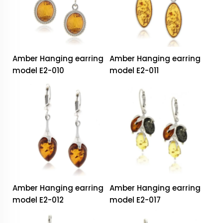
Amber Hanging earring
Amber Hanging earring
model E2-010
model E2-011
Amber Hanging earring
Amber Hanging earring
model E2-012
model E2-017