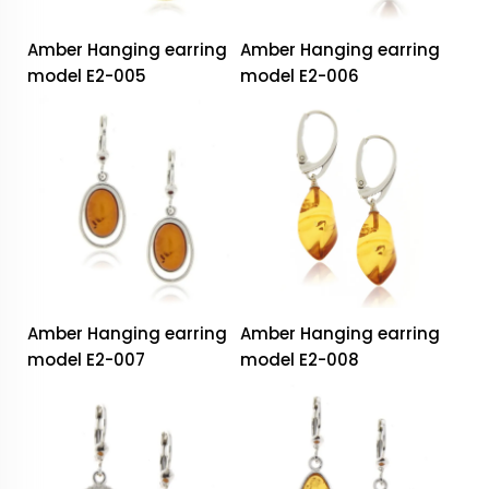
Amber Hanging earring
Amber Hanging earring
model E2-005
model E2-006
Amber Hanging earring
Amber Hanging earring
model E2-007
model E2-008