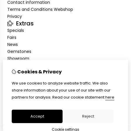
Contact information
Terms and Conditions Webshop
Privacy
Extras
Specials
Fairs
News
Gemstones
Showroom
My Account
Cookies & Privacy
Inloggen
Order History
We use cookies to analyze website traffic. We also
Newsletter
share information about your use of our site with our
Customer Service
partners for analysis.
Read our cookie statement
here
Contact Us
Site Map
Accept
Reject
Cookie settings