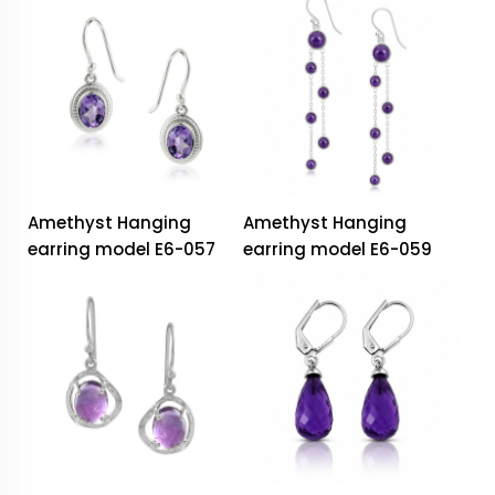
Amethyst Hanging
Amethyst Hanging
earring model E6-057
earring model E6-059