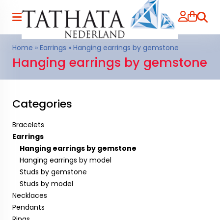
Searc
Home
»
Earrings
»
Hanging earrings by gemstone
Hanging earrings by gemstone
Categories
Bracelets
Earrings
Hanging earrings by gemstone
Hanging earrings by model
Studs by gemstone
Studs by model
Necklaces
Pendants
Rings