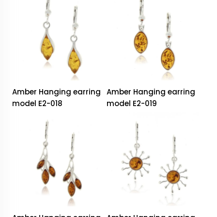
Amber Hanging earring
Amber Hanging earring
model E2-018
model E2-019