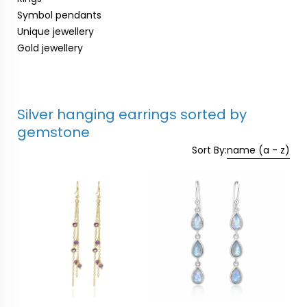
Symbol pendants
Unique jewellery
Gold jewellery
Silver hanging earrings sorted by
gemstone
Sort By:
name (a - z)