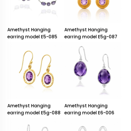
Amethyst Hanging
Amethyst Hanging
earring model E5-085
earring model E5g-087
Amethyst Hanging
Amethyst Hanging
earring model E5g-088
earring model E6-006