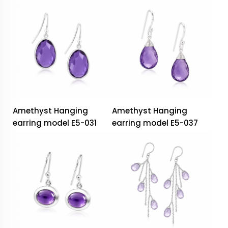
Amethyst Hanging
Amethyst Hanging
earring model E5-031
earring model E5-037