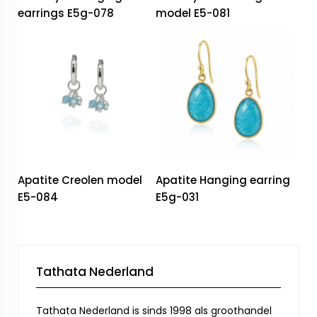
earrings E5g-078
model E5-081
Apatite Creolen model
Apatite Hanging earring
E5-084
E5g-031
Tathata Nederland
Tathata Nederland is sinds 1998 als groothandel