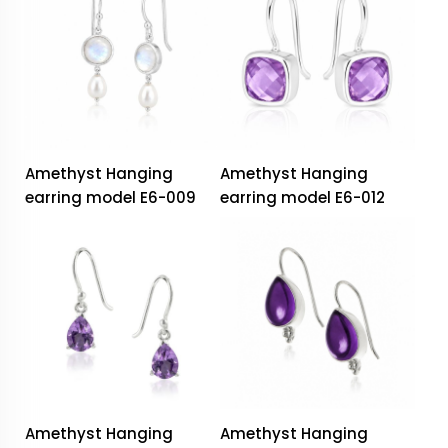
Amethyst Hanging
Amethyst Hanging
earring model E6-009
earring model E6-012
Amethyst Hanging
Amethyst Hanging