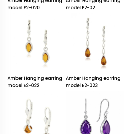
Amber Hanging earring
Amber Hanging earring
model E2-020
model E2-021
Amber Hanging earring
Amber Hanging earring
model E2-022
model E2-023