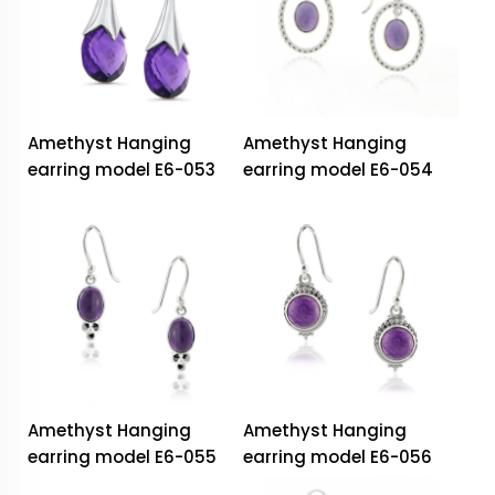
Amethyst Hanging
Amethyst Hanging
earring model E6-053
earring model E6-054
Amethyst Hanging
Amethyst Hanging
earring model E6-055
earring model E6-056