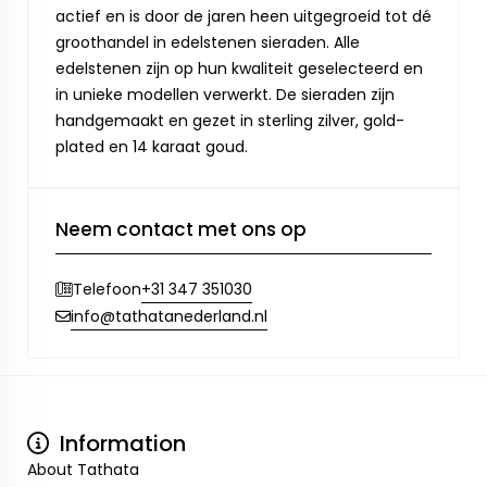
actief en is door de jaren heen uitgegroeid tot dé
groothandel in edelstenen sieraden. Alle
edelstenen zijn op hun kwaliteit geselecteerd en
in unieke modellen verwerkt. De sieraden zijn
handgemaakt en gezet in sterling zilver, gold-
plated en 14 karaat goud.
Neem contact met ons op
+31 347 351030
Telefoon
info@tathatanederland.nl
Information
About Tathata