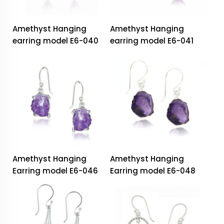
Amethyst Hanging
Amethyst Hanging
earring model E6-040
earring model E6-041
Amethyst Hanging
Amethyst Hanging
Earring model E6-046
Earring model E6-048