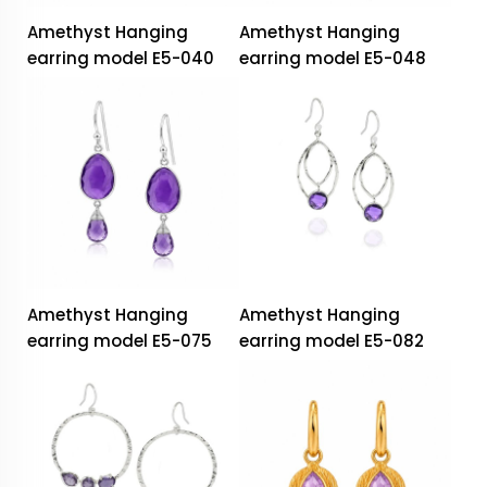
Amethyst Hanging
Amethyst Hanging
earring model E5-040
earring model E5-048
Amethyst Hanging
Amethyst Hanging
earring model E5-075
earring model E5-082