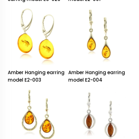
Amber Hanging earring
Amber Hanging earring
model E2-003
model E2-004