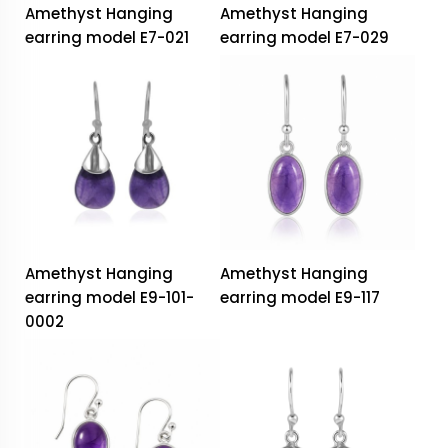
Amethyst Hanging
Amethyst Hanging
earring model E7-021
earring model E7-029
Amethyst Hanging
Amethyst Hanging
earring model E9-101-
earring model E9-117
0002